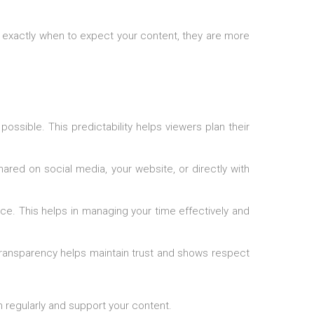
w exactly when to expect your content, they are more
ossible. This predictability helps viewers plan their
red on social media, your website, or directly with
ce. This helps in managing your time effectively and
 Transparency helps maintain trust and shows respect
rn regularly and support your content.