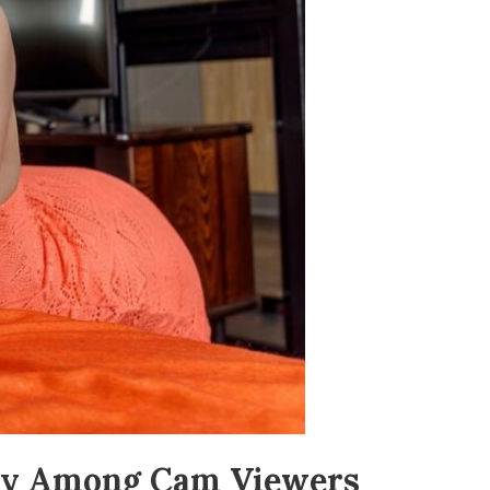
alty Among Cam Viewers