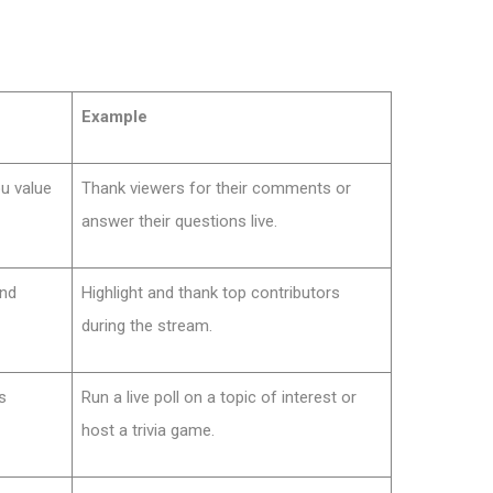
Example
u value
Thank viewers for their comments or
answer their questions live.
and
Highlight and thank top contributors
during the stream.
s
Run a live poll on a topic of interest or
host a trivia game.