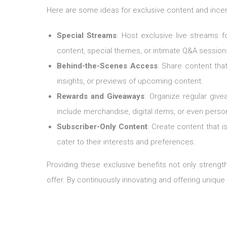
Here are some ideas for exclusive content and incen
Special Streams
: Host exclusive live streams 
content, special themes, or intimate Q&A session
Behind-the-Scenes Access
: Share content tha
insights, or previews of upcoming content.
Rewards and Giveaways
: Organize regular giv
include merchandise, digital items, or even perso
Subscriber-Only Content
: Create content that i
cater to their interests and preferences.
Providing these exclusive benefits not only streng
offer. By continuously innovating and offering uniqu