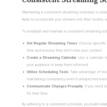
Maintaining a consistent streaming schedule is esse
likely to incorporate your streams into their routine
To establish and maintain a consistent streaming sch
Set Regular Streaming Times
: Choose specific 
time and ensures they don’t miss your content.
Create a Streaming Calendar
: Use a calendar t
your audience to keep them informed.
Utilize Scheduling Tools
: Take advantage of too
maintaining consistency even if unexpected event
Communicate Changes Promptly
: If you need 
for their time.
By adhering to a consistent schedule, you build relia