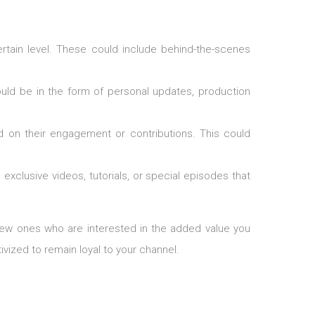
ertain level. These could include behind-the-scenes
could be in the form of personal updates, production
 on their engagement or contributions. This could
exclusive videos, tutorials, or special episodes that
 new ones who are interested in the added value you
vized to remain loyal to your channel.