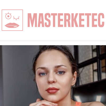
MasterKeTec