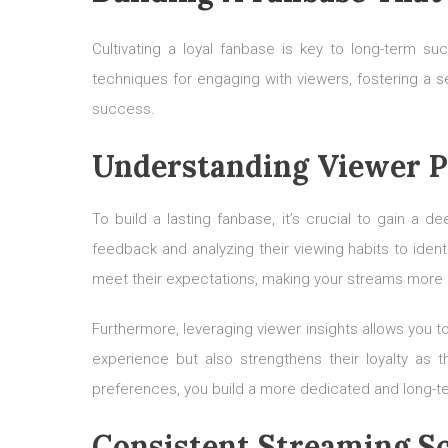
Cultivating a loyal fanbase is key to long-term su
techniques for engaging with viewers, fostering a 
success.
Understanding Viewer P
To build a lasting fanbase, it’s crucial to gain a 
feedback and analyzing their viewing habits to ide
meet their expectations, making your streams more 
Furthermore, leveraging viewer insights allows you t
experience but also strengthens their loyalty as
preferences, you build a more dedicated and long-t
Consistent Streaming S