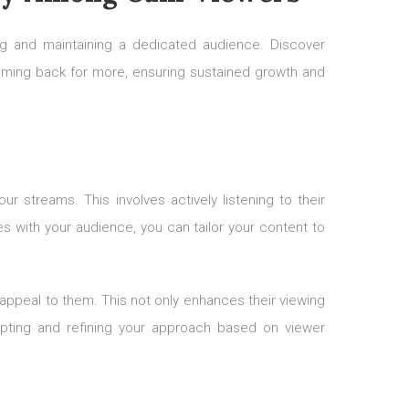
ding and maintaining a dedicated audience. Discover
coming back for more, ensuring sustained growth and
r streams. This involves actively listening to their
 with your audience, you can tailor your content to
 appeal to them. This not only enhances their viewing
apting and refining your approach based on viewer