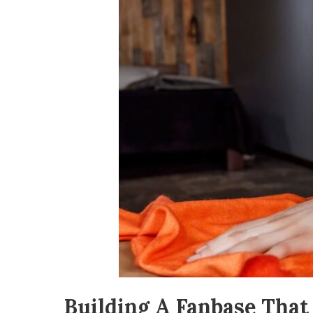
Building A Fanbase Tha