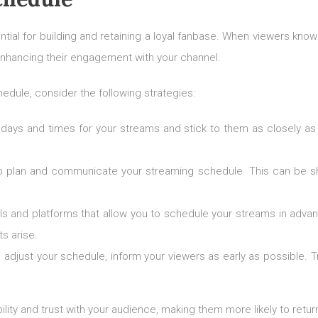
ntial for building and retaining a loyal fanbase. When viewers kno
, enhancing their engagement with your channel.
edule, consider the following strategies:
days and times for your streams and stick to them as closely as p
o plan and communicate your streaming schedule. This can be sha
ls and platforms that allow you to schedule your streams in advan
s arise.
to adjust your schedule, inform your viewers as early as possible.
bility and trust with your audience, making them more likely to retu