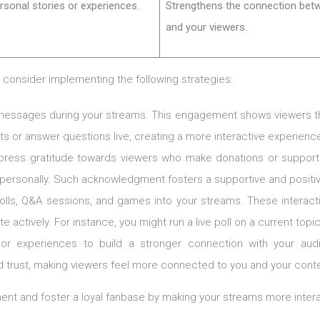
rsonal stories or experiences.
Strengthens the connection bet
and your viewers.
, consider implementing the following strategies:
r messages during your streams. This engagement shows viewers that
s or answer questions live, creating a more interactive experienc
press gratitude towards viewers who make donations or support 
m personally. Such acknowledgment fosters a supportive and posi
polls, Q&A sessions, and games into your streams. These interac
actively. For instance, you might run a live poll on a current topic
 or experiences to build a stronger connection with your aud
 trust, making viewers feel more connected to you and your conte
t and foster a loyal fanbase by making your streams more intera