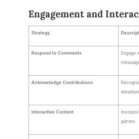
Engagement and Inter
Strategy
Descrip
Respond to Comments
Engage wi
message
Acknowledge Contributions
Recogniz
donation
Interactive Content
Incorpor
games.