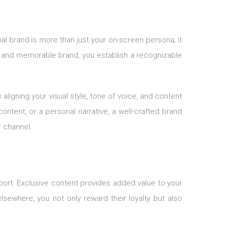
al brand is more than just your on-screen persona; it
ct and memorable brand, you establish a recognizable
ligning your visual style, tone of voice, and content
ontent, or a personal narrative, a well-crafted brand
r channel.
port. Exclusive content provides added value to your
sewhere, you not only reward their loyalty but also