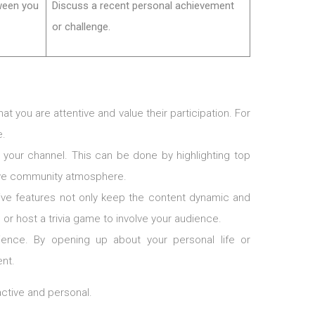
ween you
Discuss a recent personal achievement
or challenge.
 you are attentive and value their participation. For
e.
your channel. This can be done by highlighting top
tive community atmosphere.
tive features not only keep the content dynamic and
 or host a trivia game to involve your audience.
ience. By opening up about your personal life or
nt.
ctive and personal.