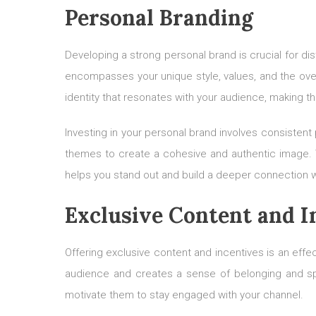
Personal Branding
Developing a strong personal brand is crucial for di
encompasses your unique style, values, and the over
identity that resonates with your audience, making t
Investing in your personal brand involves consistent
themes to create a cohesive and authentic image. Whe
helps you stand out and build a deeper connection w
Exclusive Content and I
Offering exclusive content and incentives is an eff
audience and creates a sense of belonging and spec
motivate them to stay engaged with your channel.