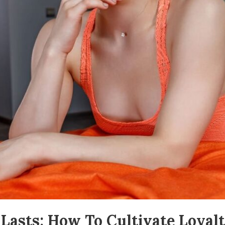
t Lasts: How To Cultivate Loy