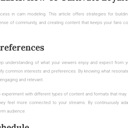
ccess in cam modeling. This article offers strategies for buil
sense of community, and creating content that keeps your fans 
references
deep understanding of what your viewers enjoy and expect from you
ntify common interests and preferences. By knowing what resonates
engaging and relevant.
o experiment with different types of content and formats that may
 they feel more connected to your streams. By continuously ad
erm audience.
chedule