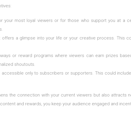
tives:
for your most loyal viewers or for those who support you at a c
s.
t offers a glimpse into your life or your creative process. This 
eaways or reward programs where viewers can earn prizes based
nalized shoutouts.
s accessible only to subscribers or supporters. This could include 
thens the connection with your current viewers but also attracts
e content and rewards, you keep your audience engaged and incenti