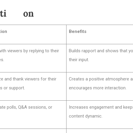
acti on
tion
Benefits
th viewers by replying to their
Builds rapport and shows that yo
s.
their input.
e and thank viewers for their
Creates a positive atmosphere 
s or support.
encourages more interaction.
ate polls, Q&A sessions, or
Increases engagement and keep
content dynamic.