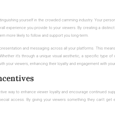
stinguishing yourself in the crowded camming industry. Your person
all experience you provide to your viewers. By creating a distin
hem more likely to follow and support you long-term.
 presentation and messaging across all your platforms. This means a
ther it’s through a unique visual aesthetic, a specific type of c
ith your viewers, enhancing their loyalty and engagement with you
ncentives
ective way to enhance viewer loyalty and encourage continued sup
ial access. By giving your viewers something they can’t get el