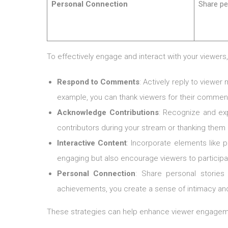
Personal Connection
Share pe
To effectively engage and interact with your viewers
Respond to Comments
: Actively reply to viewe
example, you can thank viewers for their comment
Acknowledge Contributions
: Recognize and ex
contributors during your stream or thanking the
Interactive Content
: Incorporate elements like 
engaging but also encourage viewers to participate 
Personal Connection
: Share personal stories
achievements, you create a sense of intimacy and
These strategies can help enhance viewer engagemen